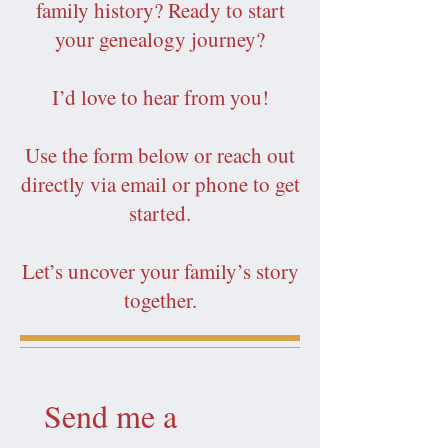
family history? Ready to start
your genealogy journey?
I’d love to hear from you!
Use the form below or reach out
directly via email or phone to get
started.
Let’s uncover your family’s story
together.
Send me a 