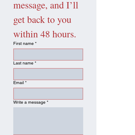
message, and I’ll 
get back to you 
within 48 hours.
First name
*
Last name
*
Email
*
Write a message
*