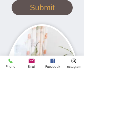
Submit
Phone
Email
Facebook
Instagram