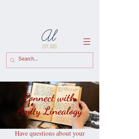
Connect with
Amity Linealogy
Have questions about your