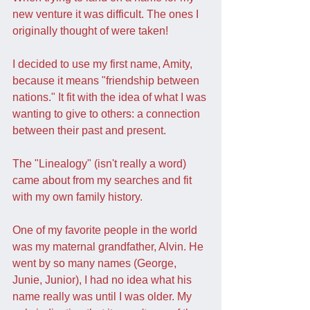
new venture it was difficult. The ones I 
originally thought of were taken!
I decided to use my first name, Amity, 
because it means "friendship between 
nations." It fit with the idea of what I was 
wanting to give to others: a connection 
between their past and present.
The "Linealogy" (isn't really a word) 
came about from my searches and fit 
with my own family history.
One of my favorite people in the world 
was my maternal grandfather, Alvin. He 
went by so many names (George, 
Junie, Junior), I had no idea what his 
name really was until I was older. My 