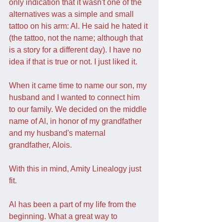
only indication that it wasn't one of the 
alternatives was a simple and small 
tattoo on his arm: Al. He said he hated it 
(the tattoo, not the name; although that 
is a story for a different day). I have no 
idea if that is true or not. I just liked it.
When it came time to name our son, my 
husband and I wanted to connect him 
to our family. We decided on the middle 
name of Al, in honor of my grandfather 
and my husband's maternal 
grandfather, Alois.
With this in mind, Amity Linealogy just 
fit. 
Al has been a part of my life from the 
beginning. What a great way to 