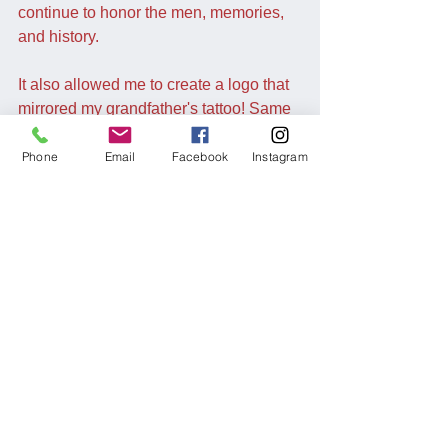
continue to honor the men, memories, 
and history.
It also allowed me to create a logo that 
mirrored my grandfather's tattoo! Same 
script and all. Also, ALL of his direct 
descendants (aside from his minor 
Phone
Email
Facebook
Instagram
great-grandchildren) are tatted up. 
I hope he's okay with it
Comments