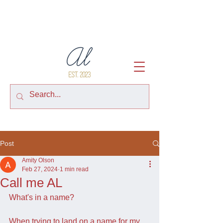
Post
Amity Olson
Feb 27, 2024
1 min read
Call me AL
What's in a name?
When trying to land on a name for my 